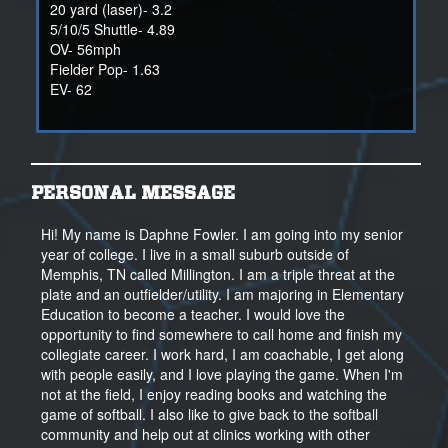
20 yard (laser)- 3.2
5/10/5 Shuttle- 4.89
OV- 56mph
Fielder Pop- 1.63
EV- 62
PERSONAL MESSAGE
Hi! My name is Daphne Fowler. I am going into my senior
year of college. I live in a small suburb outside of
Memphis, TN called Millington. I am a triple threat at the
plate and an outfielder/utility. I am majoring in Elementary
Education to become a teacher. I would love the
opportunity to find somewhere to call home and finish my
collegiate career. I work hard, I am coachable, I get along
with people easily, and I love playing the game. When I'm
not at the field, I enjoy reading books and watching the
game of softball. I also like to give back to the softball
community and help out at clinics working with other