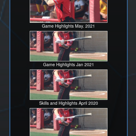
Game Highlights May. 2021
Game Highlights Jan 2021
Skills and Highlights April 2020