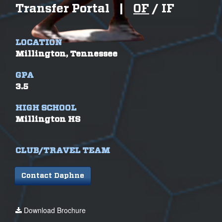
Transfer Portal
|
OF
/
IF
LOCATION
Millington, Tennessee
GPA
3.5
HIGH SCHOOL
Millington HS
CLUB/TRAVEL TEAM
Contact Daphne
Download Brochure