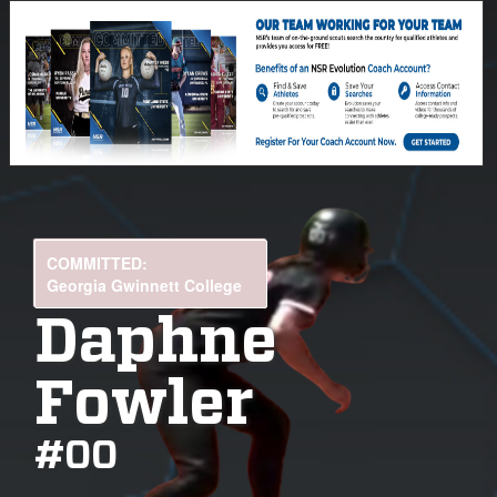
COMMITTED:
Georgia Gwinnett College
Daphne
Fowler
#
00