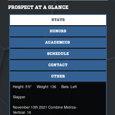
and will look to maintain her 4.0 GPA throughout her high
school career.
PROSPECT AT A GLANCE
STATS
For more information on 2023 Daphne Fowler, please
contact her at nsrdaphne.fowler23@gmail.com or her
HONORS
NSR scout: Coach Mandi Balduf- 419.307.0284 or
mbalduf@nsr-inc.com
ACADEMICS
SCHEDULE
CONTACT
OTHER
Height:
5'5"
Weight:
136
Bats:
Left
Slapper
November 13th 2021 Combine Metrics-
Vertical- 16