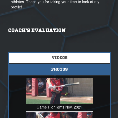
athletes. Thank you for taking your time to look at my
profile!
COACH'S EVALUATION
VIDEOS
PHOTOS
Game Highlights Nov. 2021