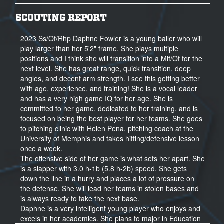
SCOUTING REPORT
2023 Ss/Of/Rhp Daphne Fowler is a young baller who will
play larger than her 5'2" frame. She plays multiple
positions and I think she will transition into a Mif/Of for the
next level. She has great range, quick transition, deep
angles, and decent arm strength. I see this getting better
with age, experience, and training! She is a vocal leader
and has a very high game IQ for her age. She is
committed to her game, dedicated to her training, and is
focused on being the best player for her teams. She goes
to pitching clinic with Helen Pena, pitching coach at the
University of Memphis and takes hitting/defensive lesson
once a week.
The offensive side of her game is what sets her apart. She
is a slapper with 3.0 h-1b (5.8 h-2b) speed. She gets
down the line in a hurry and places a lot of pressure on
the defense. She will lead her teams in stolen bases and
is always ready to take the next base.
Daphne is a very intelligent young player who enjoys and
excels in her academics. She plans to major in Education