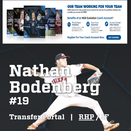
Nathan
Bodenberg
#
19
Transfer Portal
|
RHP
/
IF