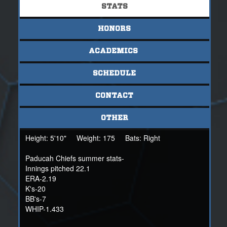
STATS
HONORS
ACADEMICS
SCHEDULE
CONTACT
OTHER
Height:
5'10"
Weight:
175
Bats:
Right
Paducah Chiefs summer stats-
Innings pitched 22.1
ERA-2.19
K's-20
BB's-7
WHIP-1.433