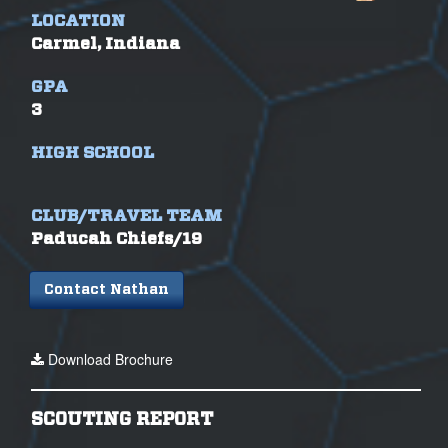
LOCATION
Carmel, Indiana
GPA
3
HIGH SCHOOL
CLUB/TRAVEL TEAM
Paducah Chiefs/19
Contact Nathan
Download Brochure
SCOUTING REPORT