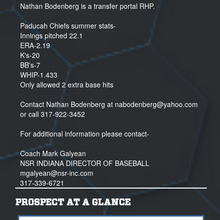
Nathan Bodenberg is a transfer portal RHP.
Paducah Chiefs summer stats-
Innings pitched 22.1
ERA-2.19
K's-20
BB's-7
WHIP-1.433
Only allowed 2 extra base hits
Contact Nathan Bodenberg at nabodenberg@yahoo.com
or call 317-922-3452
For additional information please contact-
Coach Mark Galyean
NSR INDIANA DIRECTOR OF BASEBALL
mgalyean@nsr-inc.com
317-339-6721
PROSPECT AT A GLANCE