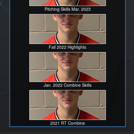
Pitching Skills Mar. 2023
Fall 2022 Highlights
Jan. 2022 Combine Skills
2021 RT Combine