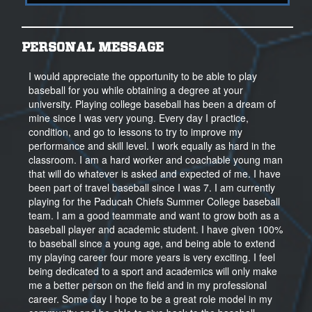
PERSONAL MESSAGE
I would appreciate the opportunity to be able to play
baseball for you while obtaining a degree at your
university. Playing college baseball has been a dream of
mine since I was very young. Every day I practice,
condition, and go to lessons to try to improve my
performance and skill level. I work equally as hard in the
classroom. I am a hard worker and coachable young man
that will do whatever is asked and expected of me. I have
been part of travel baseball since I was 7. I am currently
playing for the Paducah Chiefs Summer College baseball
team. I am a good teammate and want to grow both as a
baseball player and academic student. I have given 100%
to baseball since a young age, and being able to extend
my playing career four more years is very exciting. I feel
being dedicated to a sport and academics will only make
me a better person on the field and in my professional
career. Some day I hope to be a great role model in my