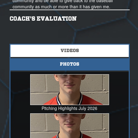
community and be able to give back to the baseball
community as much or more than it has given me.
Thank you for your time and consideration.
COACH'S EVALUATION
nathanbodenberg24nsr@gmail.com
317-922-3452
VIDEOS
PHOTOS
Pitching Highlights July 2026