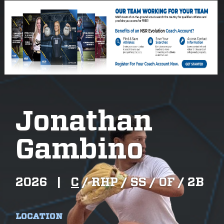
Jonathan
Gambino
2026
|
C
/
RHP /
SS /
OF /
2B
LOCATION