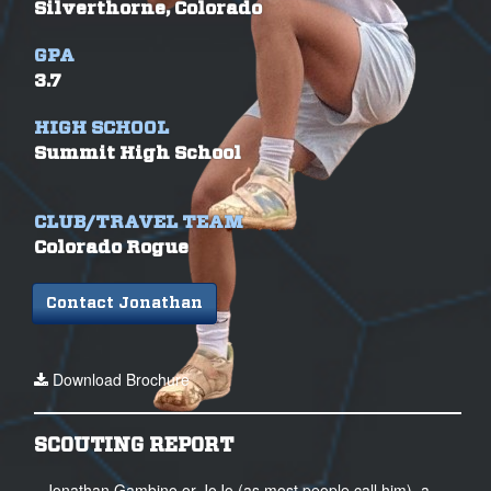
Silverthorne, Colorado
GPA
3.7
HIGH SCHOOL
Summit High School
CLUB/TRAVEL TEAM
Colorado Rogue
Contact Jonathan
Download Brochure
SCOUTING REPORT
Jonathan Gambino or JoJo (as most people call him), a