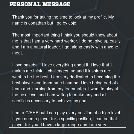
PERSONAL MESSAGE
Thank you for taking the time to look at my profile. My
name is Jonathan but I go by Jojo.
The most important thing I think you should know about
me is that I am a very hard worker. I do not give up easily
and I am a natural leader. I get along easily with anyone I
meet.
I love baseball. I love everything about it. I love that it
makes me think, it challenges me and it inspires me. I
want to be the best. I am very dedicated to becoming the
best player and teammate I can be. I love being part of a
team and learning from my teammates. I want to play at
the next level and I am willing to make any and all
sacrifices necessary to achieve my goal.
I am a C/RHP but I can play every position at a high level.
If you need a player for a specific position, I can be that
player for you. I have a large range and I am very
versatile. I am very athletic and very quick. I have a very