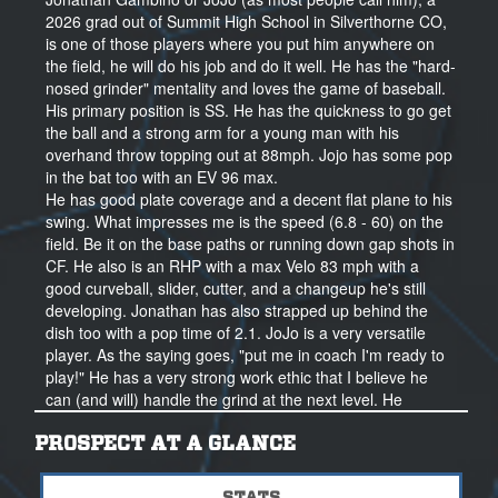
2026 grad out of Summit High School in Silverthorne CO,
is one of those players where you put him anywhere on
the field, he will do his job and do it well. He has the "hard-
nosed grinder" mentality and loves the game of baseball.
His primary position is SS. He has the quickness to go get
the ball and a strong arm for a young man with his
overhand throw topping out at 88mph. Jojo has some pop
in the bat too with an EV 96 max.
He has good plate coverage and a decent flat plane to his
swing. What impresses me is the speed (6.8 - 60) on the
field. Be it on the base paths or running down gap shots in
CF. He also is an RHP with a max Velo 83 mph with a
good curveball, slider, cutter, and a changeup he's still
developing. Jonathan has also strapped up behind the
dish too with a pop time of 2.1. JoJo is a very versatile
player. As the saying goes, "put me in coach I'm ready to
play!" He has a very strong work ethic that I believe he
can (and will) handle the grind at the next level. He
manages a tough school and workout program now that
will only get better over time. JoJo has a mission to be the
PROSPECT AT A GLANCE
best he can be and that is something most kids say but he
actually puts his words into action. He will be taking his