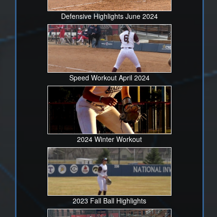
Defensive Highlights June 2024
Speed Workout April 2024
2024 Winter Workout
2023 Fall Ball Highlights