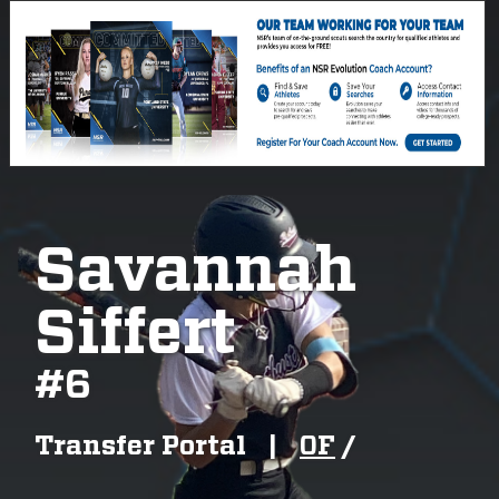
Savannah
Siffert
#
6
Transfer Portal
|
OF
/