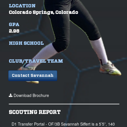
LOCATION
Colorado Springs, Colorado
GPA
2.98
HIGH SCHOOL
CLUB/TRAVEL TEAM
Contact Savannah
Download Brochure
SCOUTING REPORT
D1 Transfer Portal - OF/3B Savannah Siffert is a 5’5”, 140