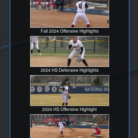
She maintains a high standard in her academic pursuits,
consistently achieving excellent grades in the classroom.
Her discipline in balancing her academic responsibilities
with her athletic commitments is nothing short of
impressive. Savannah is not just a player but a pillar of
Fall 2024 Offensive Highlights
our team's success, and we are fortunate to have her as
part of our roster
If you have any questions, please feel free to reach out.
Gabe Gonzales
2024 HS Defensive Highlights
719-359-3841
vrhssoftball@d49.org
2024 HS Offensive Highlight