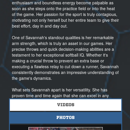
enthusiasm and boundless energy become palpable as
soon as she steps onto the practice field or into the heat
of the game. Her passion for the sport is truly contagious,
motivating not only herself but her entire team to give their
best effort, day in and day out.
One of Savannah's standout qualities is her remarkable
arm strength, which is truly an asset in our games. Her
precise throws and quick decision-making abilities are a
testament to her exceptional softball IQ. Whether it's
making a crucial throw to prevent an extra base or
executing a flawless relay to cut down a runner, Savannah
consistently demonstrates an impressive understanding of
the game's dynamics.
What sets Savannah apart is her versatility. She has
proven time and time again that she can excel in any
position she's assigned. This adaptability speaks to her
VIDEOS
talent and commitment to the sport, Savannah's
determination and skill are undeniable.
PHOTOS
Off the field, Savannah's dedication continues to shine.