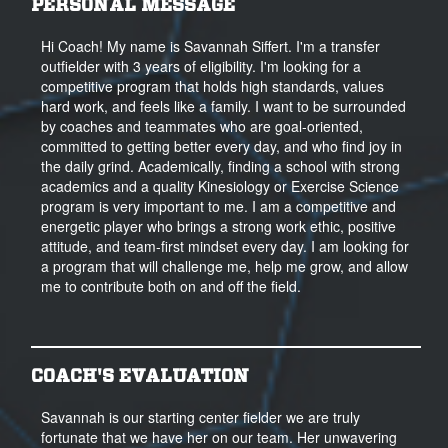
PERSONAL MESSAGE
Hi Coach! My name is Savannah Siffert. I'm a transfer
outfielder with 3 years of eligibility. I'm looking for a
competitive program that holds high standards, values
hard work, and feels like a family. I want to be surrounded
by coaches and teammates who are goal-oriented,
committed to getting better every day, and who find joy in
the daily grind. Academically, finding a school with strong
academics and a quality Kinesiology or Exercise Science
program is very important to me. I am a competitive and
energetic player who brings a strong work ethic, positive
attitude, and team-first mindset every day. I am looking for
a program that will challenge me, help me grow, and allow
me to contribute both on and off the field.
COACH'S EVALUATION
Savannah is our starting center fielder we are truly
fortunate that we have her on our team. Her unwavering