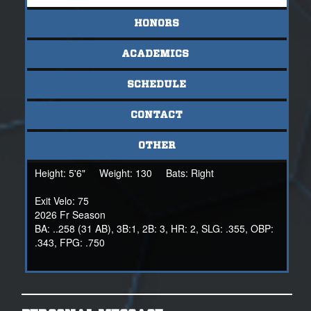
HONORS
ACADEMICS
SCHEDULE
CONTACT
OTHER
Height:
5'6"
Weight:
130
Bats:
Right
Exit Velo: 75
2026 Fr Season
BA: ..258 (31 AB), 3B:1, 2B: 3, HR: 2, SLG: .355, OBP:
.343, FPG: .750