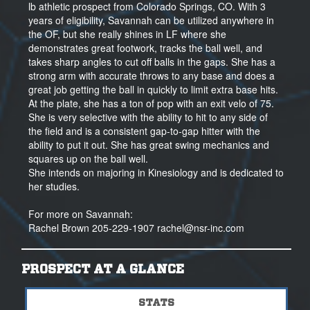
lb athletic prospect from Colorado Springs, CO. With 3
years of eligibility, Savannah can be utilized anywhere in
the OF, but she really shines in LF where she
demonstrates great footwork, tracks the ball well, and
takes sharp angles to cut off balls in the gaps. She has a
strong arm with accurate throws to any base and does a
great job getting the ball in quickly to limit extra base hits.
At the plate, she has a ton of pop with an exit velo of 75.
She is very selective with the ability to hit to any side of
the field and is a consistent gap-to-gap hitter with the
ability to put it out. She has great swing mechanics and
squares up on the ball well.
She intends on majoring in Kinesiology and is dedicated to
her studies.
For more on Savannah:
Rachel Brown 205-229-1907 rachel@nsr-inc.com
PROSPECT AT A GLANCE
STATS