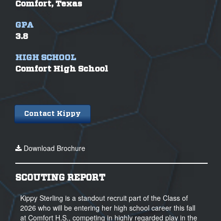
Comfort, Texas
GPA
3.8
HIGH SCHOOL
Comfort High School
Contact Kippy
Download Brochure
SCOUTING REPORT
Kippy Sterling is a standout recruit part of the Class of
2026 who will be entering her high school career this fall
at Comfort H.S., competing in highly regarded play in the