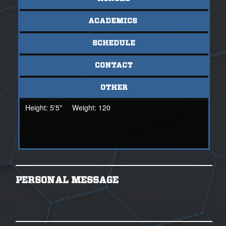
ACADEMICS
SCHEDULE
CONTACT
OTHER
Height:
5'5"
Weight:
120
PERSONAL MESSAGE