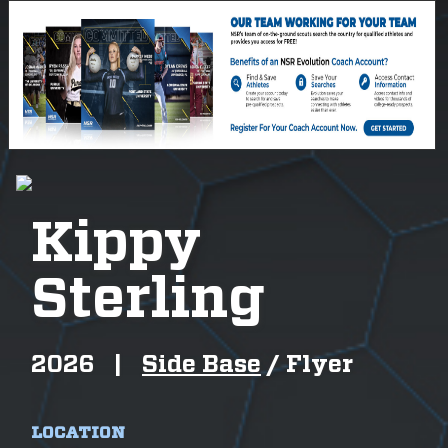
Kippy
Sterling
2026
|
Side Base
/
Flyer
LOCATION