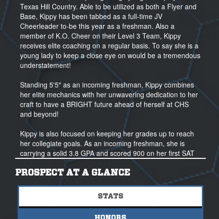
Texas Hill Country. Able to be utilized as both a Flyer and
Base, Kippy has been tabbed as a full-time JV
Cheerleader to-be this year as a freshman. Also a
member of K.O. Cheer on their Level 3 Team, Kippy
receives elite coaching on a regular basis. To say she is a
young lady to keep a close eye on would be a tremendous
understatement!
Standing 5'5" as an incoming freshman, Kippy combines
her elite mechanics with her unwavering dedication to her
craft to have a BRIGHT future ahead of herself at CHS
and beyond!
Kippy is also focused on keeping her grades up to reach
her collegiate goals. As an incoming freshman, she is
carrying a solid 3.8 GPA and scored 900 on her first SAT
take. For more information on Kippy, contact her coaches
directly, and feel free to reach out to our NSR Recruiting
PROSPECT AT A GLANCE
Professionals anytime as well!
STATS
HONORS