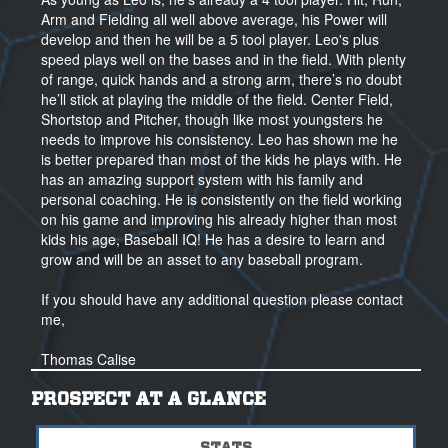
Arm and Fielding all well above average, his Power will
develop and then he will be a 5 tool player. Leo's plus
speed plays well on the bases and in the field. With plenty
of range, quick hands and a strong arm, there’s no doubt
he’ll stick at playing the middle of the field. Center Field,
Shortstop and Pitcher, though like most youngsters he
needs to improve his consistency. Leo has shown me he
is better prepared than most of the kids he plays with. He
has an amazing support system with his family and
personal coaching. He is consistently on the field working
on his game and improving his already higher than most
kids his age, Baseball IQ! He has a desire to learn and
grow and will be an asset to any baseball program.
If you should have any additional question please contact
me,
Thomas Calise
Regional Scout, Area Director, NorCal
(925) 989-1135
PROSPECT AT A GLANCE