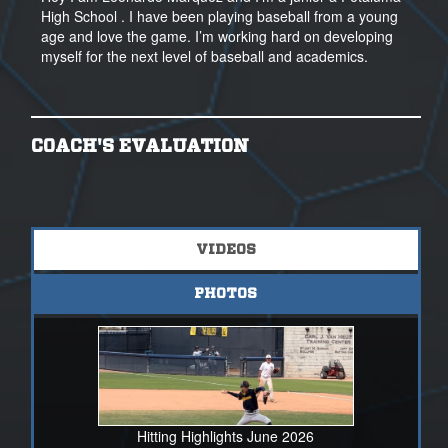
High School . I have been playing baseball from a young
age and love the game. I’m working hard on developing
myself for the next level of baseball and academics.
COACH'S EVALUATION
VIDEOS
PHOTOS
Hitting Highlights June 2026