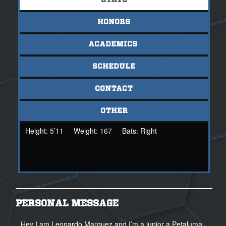
STATS
HONORS
ACADEMICS
SCHEDULE
CONTACT
OTHER
Height:
5’11
Weight:
167
Bats:
Right
PERSONAL MESSAGE
Hey I am Leonardo Marquez and I’m a junior a Petaluma