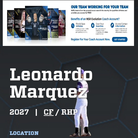
Leonardo
Marquez
2027
|
CF
/
RHP
LOCATION