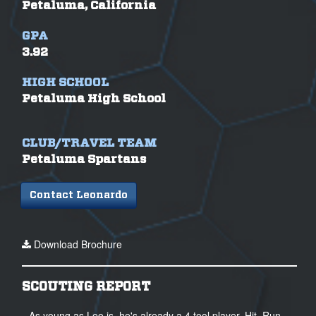
Petaluma, California
GPA
3.92
HIGH SCHOOL
Petaluma High School
CLUB/TRAVEL TEAM
Petaluma Spartans
Contact Leonardo
Download Brochure
SCOUTING REPORT
As young as Leo is, he's already a 4 tool player. Hit, Run,