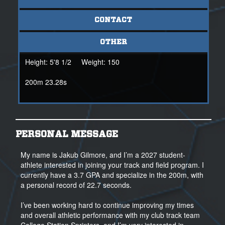
CONTACT
OTHER
Height:
5'8 1/2
Weight:
150
200m 23.28s
PERSONAL MESSAGE
My name is Jakub Gilmore, and I’m a 2027 student-
athlete interested in joining your track and field program. I
currently have a 3.7 GPA and specialize in the 200m, with
a personal record of 22.7 seconds.
I’ve been working hard to continue improving my times
and overall athletic performance with my club track team