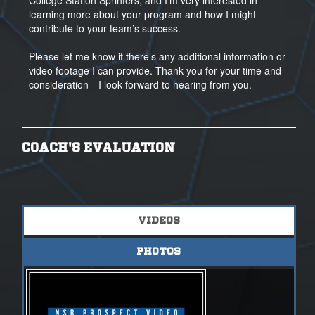
College Station Sprinters, and I’m very interested in
learning more about your program and how I might
contribute to your team’s success.
Please let me know if there’s any additional information or
video footage I can provide. Thank you for your time and
consideration—I look forward to hearing from you.
COACH'S EVALUATION
VIDEOS
PHOTOS