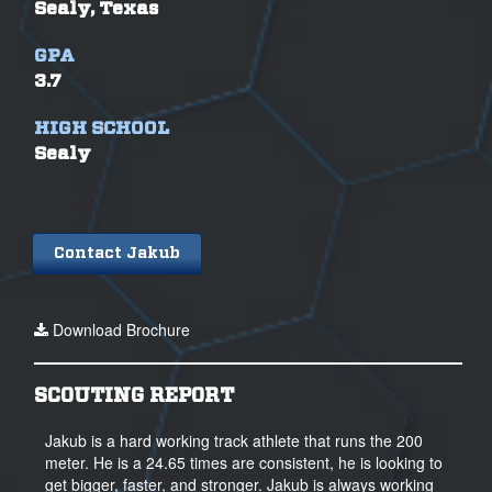
Sealy, Texas
GPA
3.7
HIGH SCHOOL
Sealy
Contact Jakub
Download Brochure
SCOUTING REPORT
Jakub is a hard working track athlete that runs the 200
meter. He is a 24.65 times are consistent, he is looking to
get bigger, faster, and stronger. Jakub is always working