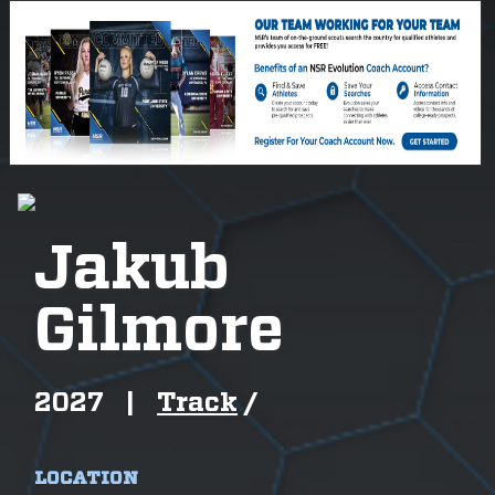
Jakub
Gilmore
2027
|
Track
/
LOCATION