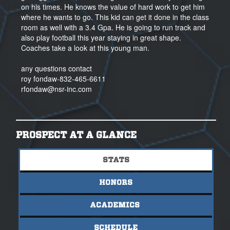
on his times. He knows the value of hard work to get him
where he wants to go. This kid can get it done in the class
room as well with a 3.4 Gpa. He is going to run track and
also play football this year staying in great shape.
Coaches take a look at this young man.
any questions contact
roy fondaw-832-465-6611
rfondaw@nsr-inc.com
PROSPECT AT A GLANCE
STATS
HONORS
ACADEMICS
SCHEDULE