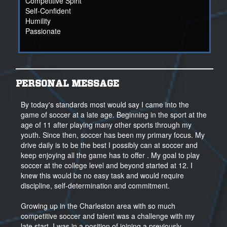
Competitive Spirit
Self-Confident
Humility
Passionate
PERSONAL MESSAGE
By today's standards most would say I came into the
game of soccer at a late age. Beginning in the sport at the
age of 11 after playing many other sports through my
youth. Since then, soccer has been my primary focus. My
drive daily is to be the best I possibly can at soccer and
keep enjoying all the game has to offer . My goal to play
soccer at the college level and beyond started at 12. I
knew this would be no easy task and would require
discipline, self-determination and commitment.
Growing up in the Charleston area with so much
competitive soccer and talent was a challenge with my
late start. I was in a position of joining a previously