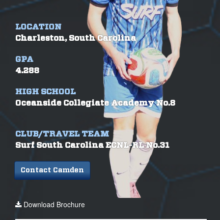
LOCATION
Charleston, South Carolina
GPA
4.288
HIGH SCHOOL
Oceanside Collegiate Academy No.8
CLUB/TRAVEL TEAM
Surf South Carolina ECNL-RL No.31
Contact Camden
Download Brochure