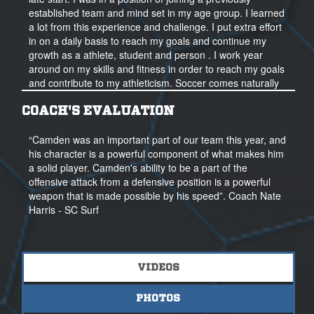
established team and mind set in my age group. I learned
a lot from this experience and challenge. I put extra effort
in on a daily basis to reach my goals and continue my
growth as a athlete, student and person . I work year
around on my skills and fitness in order to reach my goals
and contribute to my athleticism. Soccer comes naturally
to me, I enjoy the quick pace, the physicality, and the
teamwork and the intelligence it takes to be successful at
COACH'S EVALUATION
it.
“Camden was an important part of our team this year, and
In the classroom, I study and maintain a high GPA. I take
his character is a powerful component of what makes him
all honors courses currently and started dual enrollment
a solid player. Camden's ability to be a part of the
courses my Sophomore year. I volunteer with local
offensive attack from a defensive position is a powerful
organizations each year in the community. I enjoy fishing
weapon that is made possible by his speed”. Coach Nate
with my dad and friends and spend my free time on the
Harris - SC Surf
water as a way to reset and reflect when I have the time.
I hope to attend a college where I feel a sense of pride
and belonging. I am open to all options and want to
VIDEOS
ultimately find the right college and program for me with
the highest level of competition possible. I hope to
PHOTOS
become a well-rounded person through my experiences