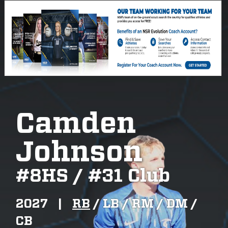
Camden
Johnson
#
8HS / #31 Club
2027
|
RB
/
LB /
RM /
DM /
CB