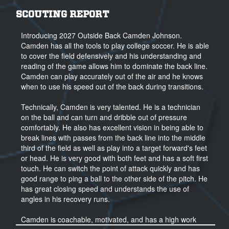
SCOUTING REPORT
Introducing 2027 Outside Back Camden Johnson.
Camden has all the tools to play college soccer. He is able
to cover the field defensively and his understanding and
reading of the game allows him to dominate the back line.
Camden can play accurately out of the air and he knows
when to use his speed out of the back during transitions.
Technically, Camden is very talented. He is a technician
on the ball and can turn and dribble out of pressure
comfortably. He also has excellent vision in being able to
break lines with passes from the back line into the middle
third of the field as well as play into a target forward's feet
or head. He is very good with both feet and has a soft first
touch. He can switch the point of attack quickly and has
good range to ping a ball to the other side of the pitch. He
has great closing speed and understands the use of
angles in his recovery runs.
Camden is coachable, motivated, and has a high work