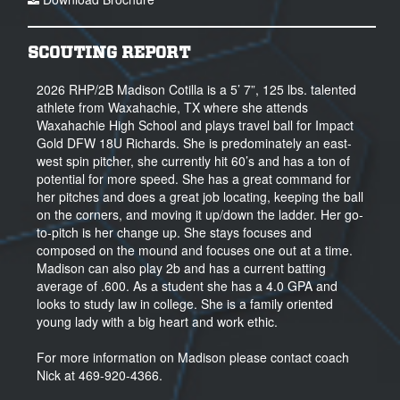
SCOUTING REPORT
2026 RHP/2B Madison Cotilla is a 5’ 7”, 125 lbs. talented
athlete from Waxahachie, TX where she attends
Waxahachie High School and plays travel ball for Impact
Gold DFW 18U Richards. She is predominately an east-
west spin pitcher, she currently hit 60’s and has a ton of
potential for more speed. She has a great command for
her pitches and does a great job locating, keeping the ball
on the corners, and moving it up/down the ladder. Her go-
to-pitch is her change up. She stays focuses and
composed on the mound and focuses one out at a time.
Madison can also play 2b and has a current batting
average of .600. As a student she has a 4.0 GPA and
looks to study law in college. She is a family oriented
young lady with a big heart and work ethic.
For more information on Madison please contact coach
Nick at 469-920-4366.