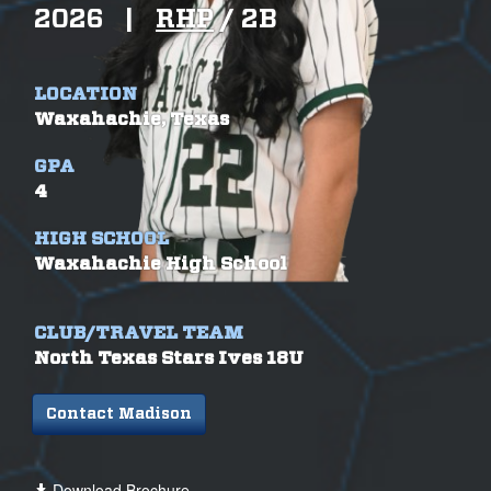
2026
|
RHP
/
2B
LOCATION
Waxahachie, Texas
GPA
4
HIGH SCHOOL
Waxahachie High School
CLUB/TRAVEL TEAM
North Texas Stars Ives 18U
Contact Madison
Download Brochure