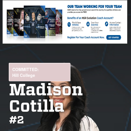
COMMITTED:
Hill College
Madison
Cotilla
#
2