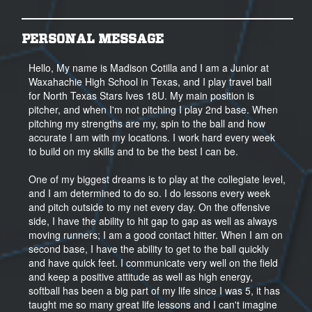
PERSONAL MESSAGE
Hello, My name is Madison Cotilla and I am a Junior at
Waxahachie High School in Texas, and I play travel ball
for North Texas Stars Ives 18U. My main position is
pitcher, and when I'm not pitching I play 2nd base. When
pitching my strengths are my, spin to the ball and how
accurate I am with my locations. I work hard every week
to build on my skills and to be the best I can be.
One of my biggest dreams is to play at the collegiate level,
and I am determined to do so. I do lessons every week
and pitch outside to my net every day. On the offensive
side, I have the ability to hit gap to gap as well as always
moving runners; I am a good contact hitter. When I am on
second base, I have the ability to get to the ball quickly
and have quick feet. I communicate very well on the field
and keep a positive attitude as well as high energy,
softball has been a big part of my life since I was 5, it has
taught me so many great life lessons and I can't imagine