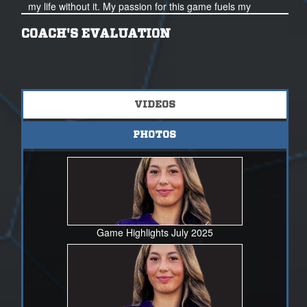
my life without it. My passion for this game fuels my
dedication.
COACH'S EVALUATION
Thank you for your time and I look forward to hearing
from you soon.
VIDEOS
PHOTOS
Game Highlights July 2025