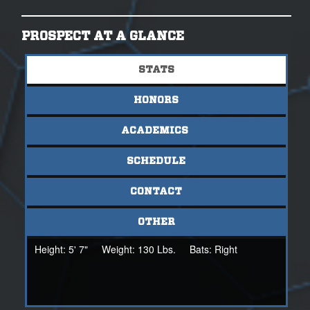
PROSPECT AT A GLANCE
STATS
HONORS
ACADEMICS
SCHEDULE
CONTACT
OTHER
Height:
5' 7"
Weight:
130 Lbs.
Bats:
Right