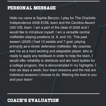
PERSONAL MESSAGE
Hello my name is Sophia Banzon, I play for The Charlotte
Independence 2008 ECNL team and the Carolina Ascent
U20 USL team. I am a part of the class of 2026 and I
would like to introduce myself. I am a versatile central
midfielder playing positions (6, 8, and 10). This past
season (2025) I had 13 assists and 7 goal, playing
primarily as a center defensive midfielder. My coaches
see me as a hard working and adaptable player, who is
ready to apply any feedback in order to help the team. I
would offer reliability to distribute and win hard tackles for
a college program, this is demonstrated in my highlights. I
train six days a week, four team sessions and the rest are
individual sessions I choose to do. Wishing the best to you
and your team!
COACH'S EVALUATION