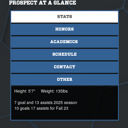
athletically and academically.
PROSPECT AT A GLANCE
For additional information, please contact Coach Bryan
STATS
Black at 205-358-2146 or bryan@nsr-inc.com
HONORS
ACADEMICS
SCHEDULE
CONTACT
OTHER
Height:
5'7"
Weight:
135lbs
7 goal and 13 assists 2025 season
10 goals 17 assists for Fall 23