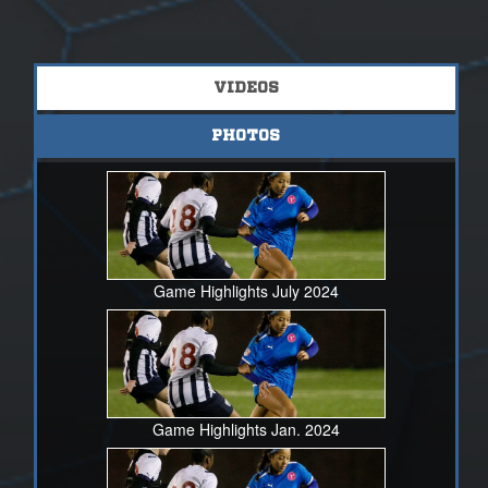
VIDEOS
PHOTOS
Game Highlights July 2024
Game Highlights Jan. 2024