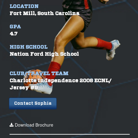
LOCATION
Fort Mill, South Carolina
GPA
4.7
HIGH SCHOOL
Nation Ford High School
CLUB/TRAVEL TEAM
Charlotte Independence 2008 ECNL/
Jersey #9
Contact Sophia
Download Brochure