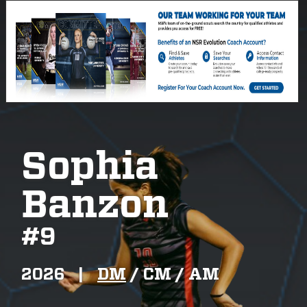
Sophia
Banzon
#
9
2026
|
DM
/
CM /
AM