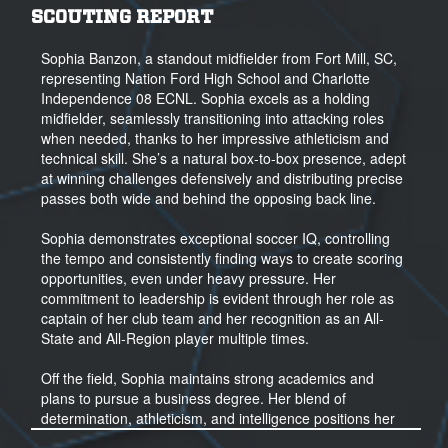
SCOUTING REPORT
Sophia Banzon, a standout midfielder from Fort Mill, SC,
representing Nation Ford High School and Charlotte
Independence 08 ECNL. Sophia excels as a holding
midfielder, seamlessly transitioning into attacking roles
when needed, thanks to her impressive athleticism and
technical skill. She’s a natural box-to-box presence, adept
at winning challenges defensively and distributing precise
passes both wide and behind the opposing back line.
Sophia demonstrates exceptional soccer IQ, controlling
the tempo and consistently finding ways to create scoring
opportunities, even under heavy pressure. Her
commitment to leadership is evident through her role as
captain of her club team and her recognition as an All-
State and All-Region player multiple times.
Off the field, Sophia maintains strong academics and
plans to pursue a business degree. Her blend of
determination, athleticism, and intelligence positions her
to make an immediate impact at the collegiate level, both