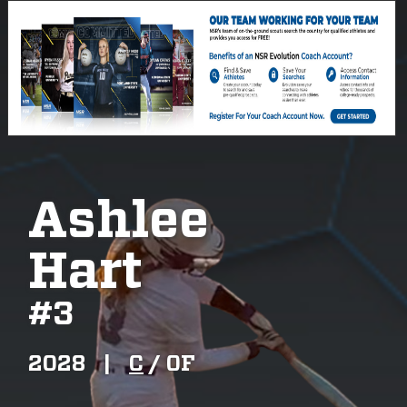
Ashlee
Hart
#
3
2028
|
C
/
OF