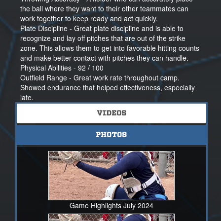
and college softball.
the ball where they want to their other teammates can
work together to keep ready and act quickly.
Thank you for considering me as a potential member of
Plate Discipline - Great plate discipline and is able to
your program and university. I’d be honored to connect
recognize and lay off pitches that are out of the strike
and learn more about your team.
zone. This allows them to get into favorable hitting counts
and make better contact with pitches they can handle.
All the best,
Physical Abilities - 92 / 100
Ashlee Hart
Outfield Range - Great work rate throughout camp.
2028 | Immaculate Heart Academy
Showed endurance that helped effectiveness, especially
Primary Position: C | Secondary Position: OF
late.
Lady Ravens 16U Lago / 18U Gold
Movement Effeciency - Showed good agility. Good body
VIDEOS
Exit Velo: 66 mph | Pop Time: 1.86 | Overhand Velo:
positioning and footwork helped you change directions
59mph
quickly.
ashlee.hart.28nsr@gmail.com | 845-671-2619
Mental Abilities - 92 / 100
PHOTOS
Competitiveness - Showed a strong desire to win and
seems to enjoy the competition. Keep working hard!
Passion - Brings energy to every session that was
contagious. Great approach to the game!
Coach's Comments
Ashlee is a hardworking and versatile student -athlete. I
Game Highlights July 2024
enjoyed working with her at camp and watching her show
her passion and looking to compete at the highest level.