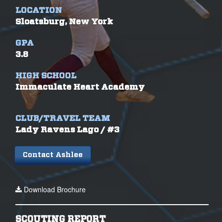
LOCATION
Sloatsburg, New York
GPA
3.8
HIGH SCHOOL
Immaculate Heart Academy
CLUB/TRAVEL TEAM
Lady Ravens Lago / #3
Contact Ashlee
Download Brochure
SCOUTING REPORT