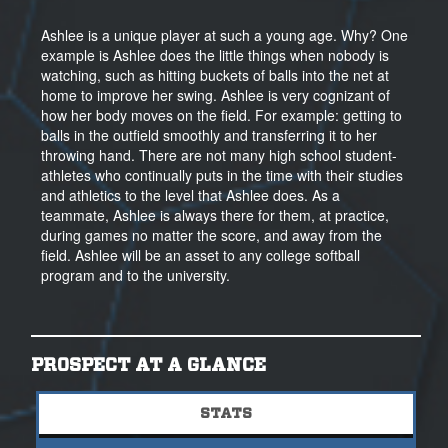
Ashlee is a unique player at such a young age. Why? One
example is Ashlee does the little things when nobody is
watching, such as hitting buckets of balls into the net at
home to improve her swing. Ashlee is very cognizant of
how her body moves on the field. For example: getting to
balls in the outfield smoothly and transferring it to her
throwing hand. There are not many high school student-
athletes who continually puts in the time with their studies
and athletics to the level that Ashlee does. As a
teammate, Ashlee is always there for them, at practice,
during games no matter the score, and away from the
field. Ashlee will be an asset to any college softball
program and to the university.
PROSPECT AT A GLANCE
STATS