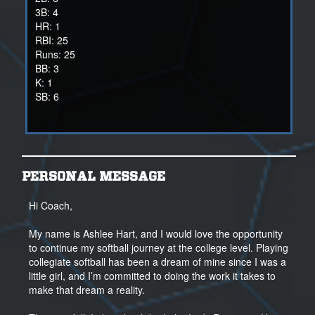
3B: 4
HR: 1
RBI: 25
Runs: 25
BB: 3
K: 1
SB: 6
2024 HS SEASON
AVG .454
12 Runs, 14 RBIs, 6 stolen bases
PERSONAL MESSAGE
18 games
2Bs - 4
Hi Coach,
3Bs - 1
My name is Ashlee Hart, and I would love the opportunity
2024 Spring / Summer Travel
to continue my softball journey at the college level. Playing
46 games
collegiate softball has been a dream of mine since I was a
AVG .489
little girl, and I’m committed to doing the work it takes to
108 PA
make that dream a reality.
88 AB
1.194 OPS