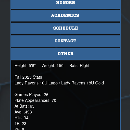
HONORS
ACADEMICS
SCHEDULE
CONTACT
OTHER
Height:
5'6"
Weight:
150
Bats:
Right
Fall 2025 Stats
Lady Ravens 16U Lago / Lady Ravens 18U Gold
Games Played: 26
Plate Appearances: 70
At Bats: 65
Avg: .493
Hits: 34
1B: 23
2B: 6