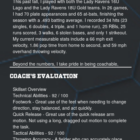
This past fall, I played with both the Lady Ravens 16U
43 Hits
Lago and the Lady Ravens 18U Gold teams. In 26 games,
31 runs
I had 70 plate appearances and 65 at-bats, finishing the
27 RBIs
season with a .493 batting average. I recorded 34 hits (23
2Bs - 8
singles, 6 doubles, 4 triple, and 1 home run), 25 RBIs, 25
3B - 6
runs scored, 3 walks, 6 stolen bases, and only 1 strikeout.
SB - 8
My current measurable stats include a 66 mph exit
velocity, 1.86 pop time from home to second, and 59 mph
.545 Avg - 2023 Summer/Fall Travel
overhand throwing velocity.
Beyond the numbers, I take pride in being coachable,
competitive, and a strong teammate. I love this game—
especially how your success reflects the work you put in. I
COACH'S EVALUATION
lead by example and help keep my team focused,
whether it’s cheering them on after a big hit or helping
Skillset Overview
someone shake off a mistake. I’ve learned not to dwell on
Technical Abilities - 92 / 100
errors, but to grow from them—and I try to model that
Footwork - Great use of the feet when needing to change
mindset every day.
direction, stay balanced, and act quickly.
Quick Release - Great use of the quick release arm
I believe I bring a positive presence, a relentless work
motion. Not using a long, dragged out motion to complete
ethic, and a hunger to keep getting better. Playing at the
the task.
college level would allow me to continue developing while
Tactical Abilities - 92 / 100
also being part of the exciting growth of women’s sports
Throwing Accuracy - A fielder who can accurately place