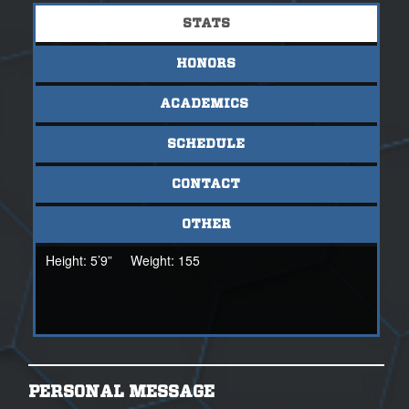
STATS
HONORS
ACADEMICS
SCHEDULE
CONTACT
OTHER
Height:
5’9”
Weight:
155
PERSONAL MESSAGE