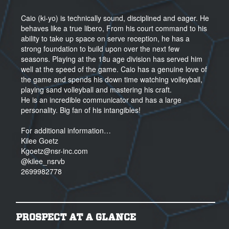
Caio (ki-yo) is technically sound, disciplined and eager. He
behaves like a true libero, From his court command to his
ability to take up space on serve reception, he has a
strong foundation to build upon over the next few
seasons. Playing at the 18u age division has served him
well at the speed of the game. Caio has a genuine love of
the game and spends his down time watching volleyball,
playing sand volleyball and mastering his craft.
He is an incredible communicator and has a large
personality. Big fan of his intangibles!
For additional information…
Kilee Goetz
Kgoetz@nsr-inc.com
@kilee_nsrvb
2699982778
PROSPECT AT A GLANCE