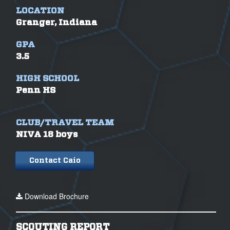
LOCATION
Granger, Indiana
GPA
3.5
HIGH SCHOOL
Penn HS
CLUB/TRAVEL TEAM
NIVA 18 boys
Contact Caio
Download Brochure
SCOUTING REPORT