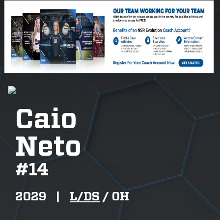
Caio
Neto
#
14
2029
|
L/DS
/
OH