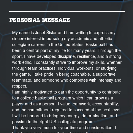
PERSONAL MESSAGE
My name is Josef Šisler and I am writing to express my
sincere interest in pursuing my academic and athletic
collegiate careers in the United States. Basketball has
been a central part of my life for many years. Through the
sport, I have developed discipline, resilience, and a strong
work ethic. I constantly strive to improve my skills, whether
through team practices, individual workouts, or studying
the game. I take pride in being coachable, a supportive
teammate, and someone who competes with intensity and
respect.
I am highly motivated to earn the opportunity to contribute
to a college basketball program which I can grow as a
player and as a person. I value teamwork, accountability,
and the commitment required to succeed at the next level.
I will be honored to bring my energy, determination, and
passion to the right U.S. collegiate program.
Thank you very much for your time and consideration. I