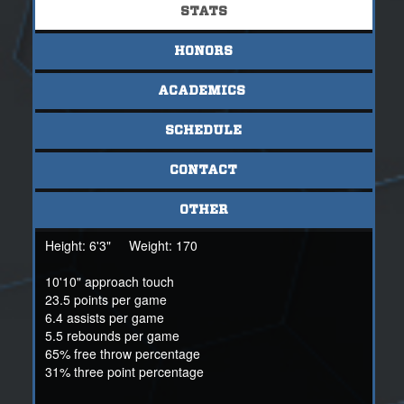
Sisler is also a fairly good student, projected to average a
STATS
5.5-6 in his school's IB program. For more information,
contact NSR International Scout Mark Beede at
HONORS
mbeede@nsr-inc.com or at +1(808) 352-0744.
ACADEMICS
SCHEDULE
CONTACT
OTHER
Height:
6'3"
Weight:
170
10'10" approach touch
23.5 points per game
6.4 assists per game
5.5 rebounds per game
65% free throw percentage
31% three point percentage