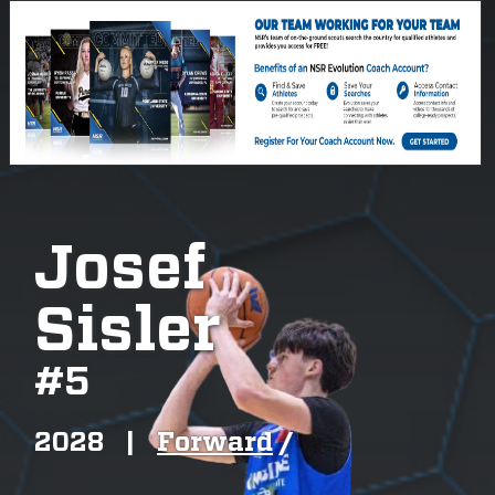
Josef
Sisler
#
5
2028
|
Forward
/