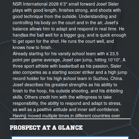
NSR International 2028 6'3" small forward Josef Sisler
plays with good length, finishes strong, and shoots with
good technique from the outside. Understanding and
controlling his body on the court and in the air, Josef's
balance allows him to adapt and respond in real time. He
handles the ball well for a bigger guy, and is quick enough
to get open for the shot. He runs the court well, and
knows how to finish.
Already starting for his varsity school team with a 23.5
point per game average, Josef can jump, hitting 10'10". A
three sport athlete with basketball as his passion, Sisler
also competes as a starting soccer striker and a high jump
record holder for his high school team in Suzhou, China.
Josef describes his greatest strengths as his ability to
finish to the hoop, his outside shooting, and his dribbling
skills. Others credit him with the willingness to take
responsibility, the ability to respond and adapt to stress,
as well as a positive attitude and inner self-confidence.
Having moved multiple times in different countries over
the past years, Josef has learned to play in a number of
programs with differing styles, from German junior
PROSPECT AT A GLANCE
basketball to high school and club ball in China.