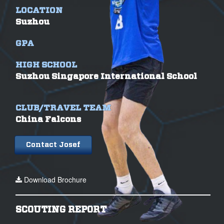
LOCATION
Suzhou
GPA
HIGH SCHOOL
Suzhou Singapore International School
CLUB/TRAVEL TEAM
China Falcons
Contact Josef
Download Brochure
SCOUTING REPORT