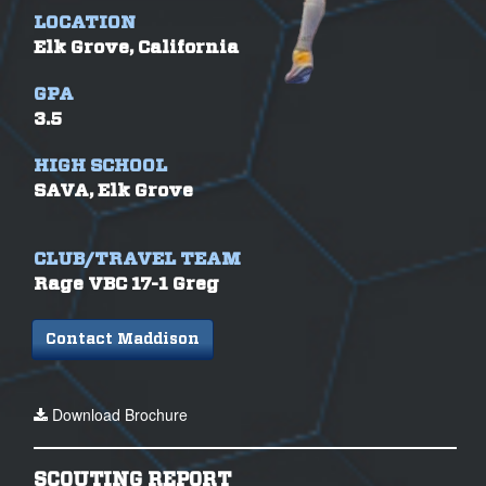
LOCATION
Elk Grove, California
GPA
3.5
HIGH SCHOOL
SAVA, Elk Grove
CLUB/TRAVEL TEAM
Rage VBC 17-1 Greg
Contact Maddison
Download Brochure
SCOUTING REPORT