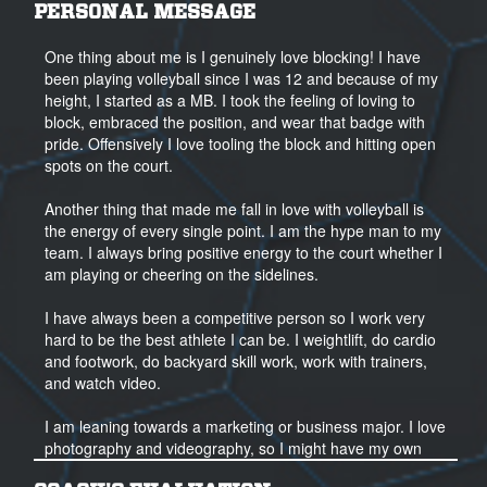
PERSONAL MESSAGE
One thing about me is I genuinely love blocking! I have
been playing volleyball since I was 12 and because of my
height, I started as a MB. I took the feeling of loving to
block, embraced the position, and wear that badge with
pride. Offensively I love tooling the block and hitting open
spots on the court.
Another thing that made me fall in love with volleyball is
the energy of every single point. I am the hype man to my
team. I always bring positive energy to the court whether I
am playing or cheering on the sidelines.
I have always been a competitive person so I work very
hard to be the best athlete I can be. I weightlift, do cardio
and footwork, do backyard skill work, work with trainers,
and watch video.
I am leaning towards a marketing or business major. I love
photography and videography, so I might have my own
business one day. My other interests are science and