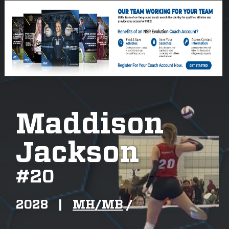
Maddison
Jackson
#
20
2028
|
MH/MB
/