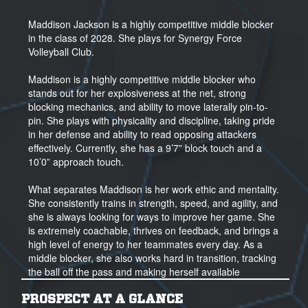
Maddison Jackson is a highly competitive middle blocker
in the class of 2028. She plays for Synergy Force
Volleyball Club.
Maddison is a highly competitive middle blocker who
stands out for her explosiveness at the net, strong
blocking mechanics, and ability to move laterally pin-to-
pin. She plays with physicality and discipline, taking pride
in her defense and ability to read opposing attackers
effectively. Currently, she has a 9’7” block touch and a
10’0” approach touch.
What separates Maddison is her work ethic and mentality.
She consistently trains in strength, speed, and agility, and
she is always looking for ways to improve her game. She
is extremely coachable, thrives on feedback, and brings a
high level of energy to her teammates every day. As a
middle blocker, she also works hard in transition, tracking
the ball off the pass and making herself available
offensively whenever possible.
PROSPECT AT A GLANCE