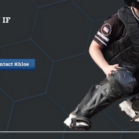
/
IF
ntact Khloe