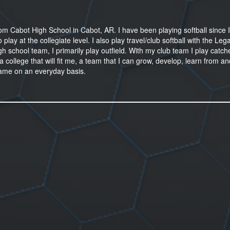
m Cabot High School in Cabot, AR. I have been playing softball since 
ay at the collegiate level. I also play travel/club softball with the Leg
school team, I primarily play outfield. With my club team I play catche
a college that will fit me, a team that I can grow, develop, learn from a
ame on an everyday basis.