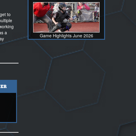
get to
ultiple
 working
as a
Game Highlights June 2026
lay
ER