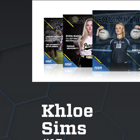
Khloe
Sims