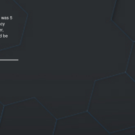
I was 5
acy
r,
nd be