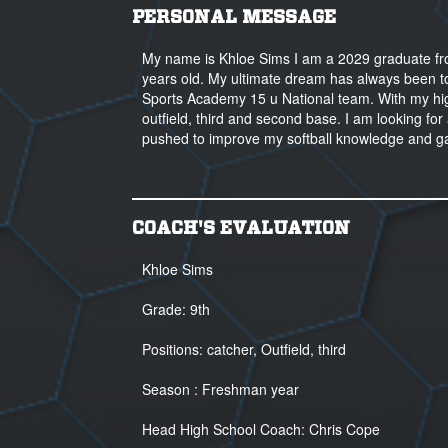
PERSONAL MESSAGE
My name is Khloe Sims I am a 2029 graduate fro
years old. My ultimate dream has always been to pl
Sports Academy 15 u National team. With my high 
outfield, third and second base. I am looking for 
pushed to improve my softball knowledge and g
COACH'S EVALUATION
Khloe Sims
Grade: 9th
Positions: catcher, Outfield, third
Season : Freshman year
Head High School Coach: Chris Cope