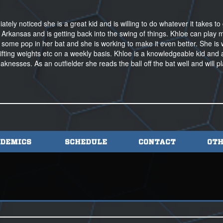
ely noticed she is a great kid and is willing to do whatever it takes to 
 Arkansas and is getting back into the swing of things. Khloe can play m
 some pop in her bat and she is working to make it even better. She is
lifting weights etc on a weekly basis. Khloe is a knowledgeable kid and 
aknesses. As an outfielder she reads the ball off the bat well and will p
DEMICS
SCHEDULE
CONTACT
OTH