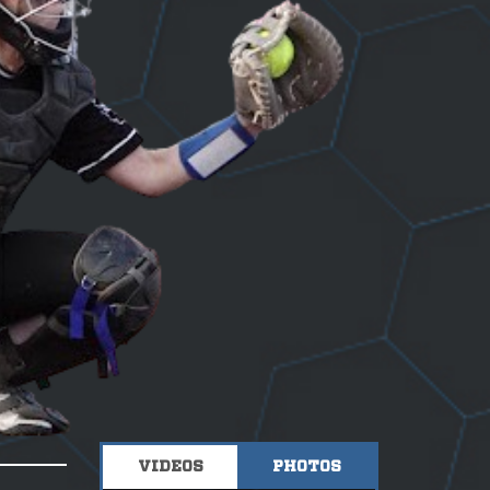
VIDEOS
PHOTOS