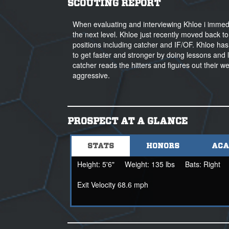
SCOUTING REPORT
When evaluating and interviewing Khloe i immediat
the next level. Khloe just recently moved back to
positions including catcher and IF/OF. Khloe has
to get faster and stronger by doing lessons and 
catcher reads the hitters and figures out their we
aggressive.
PROSPECT AT A GLANCE
STATS
HONORS
ACA
Height:
5'6"
Weight:
135 lbs
Bats:
Right
Exit Velocity 68.6 mph