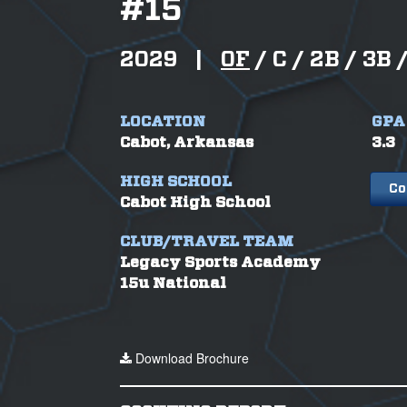
#
15
2029
|
OF
/
C /
2B /
3B 
LOCATION
GPA
Cabot, Arkansas
3.3
HIGH SCHOOL
Co
Cabot High School
CLUB/TRAVEL TEAM
Legacy Sports Academy
15u National
Download Brochure