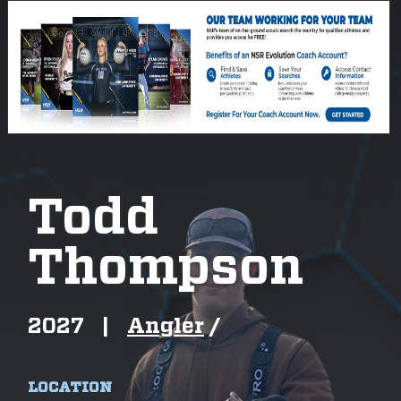
Todd
Thompson
2027
|
Angler
/
LOCATION