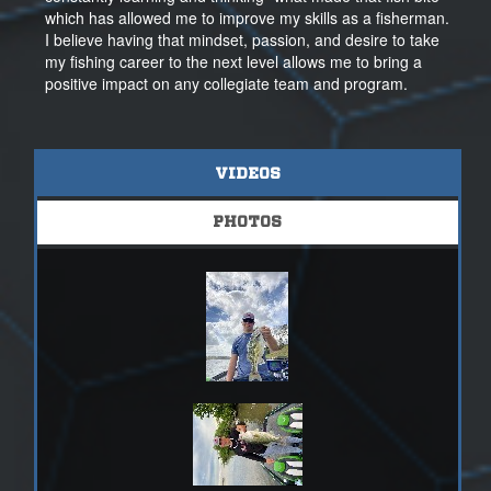
which has allowed me to improve my skills as a fisherman.
I believe having that mindset, passion, and desire to take
my fishing career to the next level allows me to bring a
positive impact on any collegiate team and program.
VIDEOS
PHOTOS