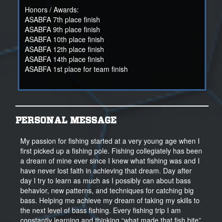
Honors / Awards:
ASABFA 7th place finish
ASABFA 9th place finish
ASABFA 10th place finish
ASABFA 12th place finish
ASABFA 14th place finish
ASABFA 1st place for team finish
PERSONAL MESSAGE
My passion for fishing started at a very young age when I
first picked up a fishing pole. Fishing collegiately has been
a dream of mine ever since I knew what fishing was and I
have never lost faith in achieving that dream. Day after
day I try to learn as much as I possibly can about bass
behavior, new patterns, and techniques for catching big
bass. Helping me achieve my dream of taking my skills to
the next level of bass fishing. Every fishing trip I am
constantly learning and thinking “what made that fish bite”