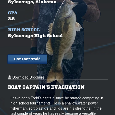
Sylacauga, Alabama
GPA
3.8
HIGH SCHOOL
Sylacauga High School
Contact Todd
Download Brochure
BOAT CAPTAIN'S EVALUATION
I have been Todd’s captain since he started competing in
high school tournaments. He is a shallow water power
fisherman, soft plastic’s and jigs are his strengths. In the
last couple of years he has really became a versatile