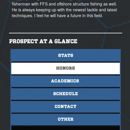
fisherman with FFS and offshore structure fishing as well.
He is always keeping up with the newest tackle and latest
techniques. I feel he will have a future in this field.
PROSPECT AT A GLANCE
STATS
HONORS
ACADEMICS
SCHEDULE
CONTACT
OTHER