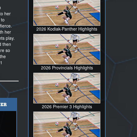
h
to her
 to
fierce.
2026 Kodiak-Panther Highlights
th her
ts play.
d then
are so
the
11
2026 Provincials Highlights
ER
2026 Premier 3 Highlights