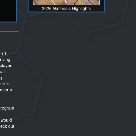
2026 Nationals Highlights
on 1
riving
 player
ball
ng
me is
 over a
 program
t would
heck out