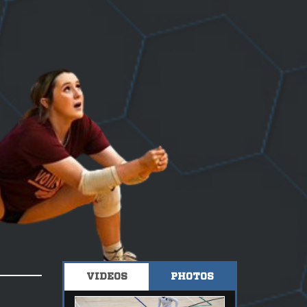
VIDEOS
PHOTOS