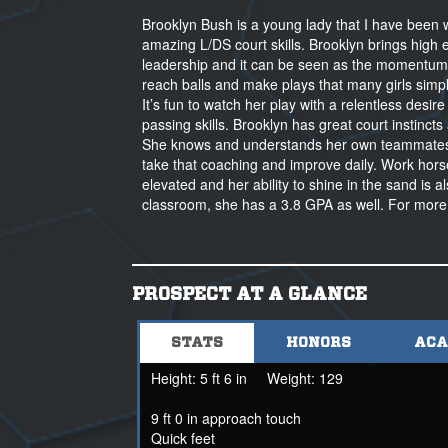
Brooklyn Bush is a young lady that I have been w
amazing L/DS court skills. Brooklyn brings high
leadership and it can be seen as the momentum s
reach balls and make plays that many girls simply
It’s fun to watch her play with a relentless desi
passing skills. Brooklyn has great court instinc
She knows and understands her own teammates 
take that coaching and improve daily. Work horse!
elevated and her ability to shine in the sand i
classroom, she has a 3.8 GPA as well. For more
PROSPECT AT A GLANCE
STATS
HONORS
ACA
Height:
5 ft 6 in
Weight:
129
9 ft 0 in approach touch
Quick feet