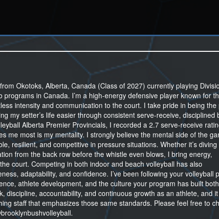
from Okotoks, Alberta, Canada (Class of 2027) currently playing Divisi
lub programs in Canada. I’m a high-energy defensive player known for th
tless intensity and communication to the court. I take pride in being the
ing my setter’s life easier through consistent serve-receive, disciplined 
lleyball Alberta Premier Provincials, I recorded a 2.7 serve-receive rati
es me most is my mentality. I strongly believe the mental side of the ga
e, resilient, and competitive in pressure situations. Whether it’s diving
tion from the back row before the whistle even blows, I bring energy,
the court. Competing in both indoor and beach volleyball has also
ness, adaptability, and confidence. I’ve been following your volleyball
nce, athlete development, and the culture your program has built both
, discipline, accountability, and continuous growth as an athlete, and i
ing staff that emphasizes those same standards. Please feel free to c
brooklynbushvolleyball.