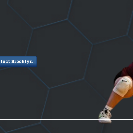
tact Brooklyn