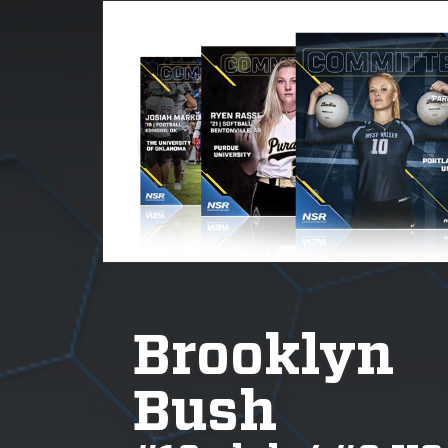
Brooklyn
Bush