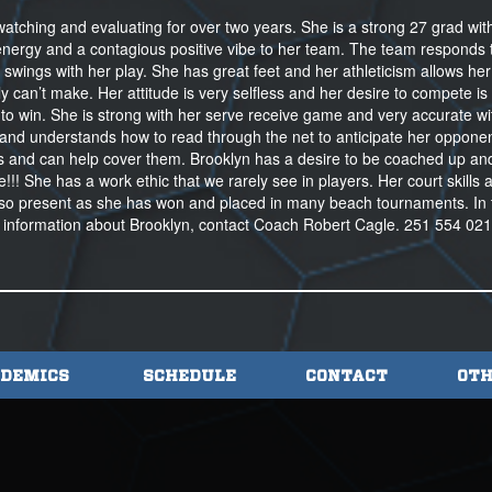
atching and evaluating for over two years. She is a strong 27 grad wit
 energy and a contagious positive vibe to her team. The team responds 
wings with her play. She has great feet and her athleticism allows her
 can’t make. Her attitude is very selfless and her desire to compete is 
re to win. She is strong with her serve receive game and very accurate wi
ts and understands how to read through the net to anticipate her opponen
and can help cover them. Brooklyn has a desire to be coached up an
!! She has a work ethic that we rarely see in players. Her court skills 
s also present as she has won and placed in many beach tournaments. In 
 information about Brooklyn, contact Coach Robert Cagle. 251 554 02
DEMICS
SCHEDULE
CONTACT
OTH