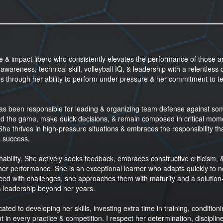
te & impact libero who consistently elevates the performance of those 
wareness, technical skill, volleyball IQ, & leadership with a relentless d
es through her ability to perform under pressure & her commitment to 
 has been responsible for leading & organizing team defense against so
 read the game, make quick decisions, & remain composed in critical mom
 She thrives in high-pressure situations & embraces the responsibility th
s success.
hability. She actively seeks feedback, embraces constructive criticism, 
 her performance. She is an exceptional learner who adapts quickly to 
ced with challenges, she approaches them with maturity and a solution
& leadership beyond her years.
ated to developing her skills, investing extra time in training, conditioni
in every practice & competition. I respect her determination, disciplin