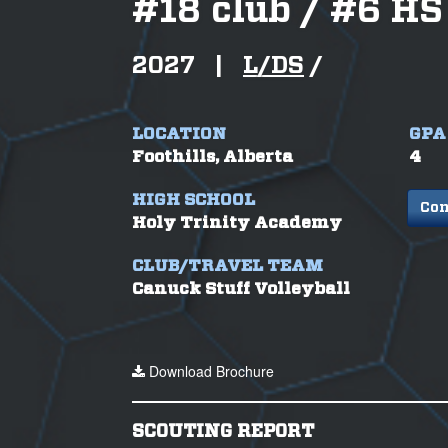
#
18 club / #6 HS
2027
|
L/DS
/
LOCATION
GPA
Foothills, Alberta
4
HIGH SCHOOL
Con
Holy Trinity Academy
CLUB/TRAVEL TEAM
Canuck Stuff Volleyball
Download Brochure
SCOUTING REPORT