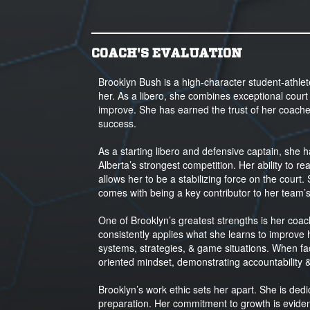
COACH'S EVALUATION
Brooklyn Bush is a high-character student-athle
her. As a libero, she combines exceptional court a
improve. She has earned the trust of her coach
success.
As a starting libero and defensive captain, she
Alberta’s strongest competition. Her ability to
allows her to be a stabilizing force on the court.
comes with being a key contributor to her team’
One of Brooklyn’s greatest strengths is her coac
consistently applies what she learns to improve
systems, strategies, & game situations. When fa
oriented mindset, demonstrating accountability 
Brooklyn’s work ethic sets her apart. She is dedic
preparation. Her commitment to growth is evident 