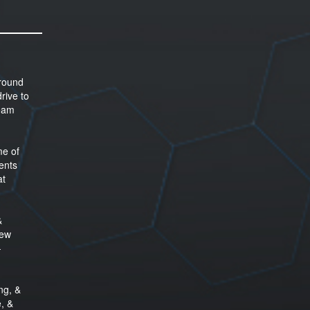
around
rive to
team
me of
ents
at
&
new
-
ng, &
e, &