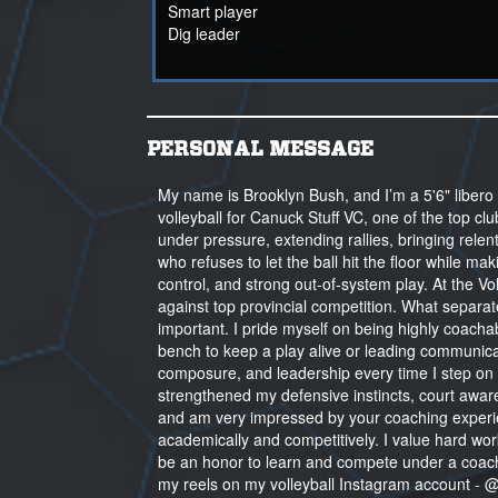
Smart player
Dig leader
PERSONAL MESSAGE
My name is Brooklyn Bush, and I’m a 5'6" libero 
volleyball for Canuck Stuff VC, one of the top c
under pressure, extending rallies, bringing relen
who refuses to let the ball hit the floor while mak
control, and strong out-of-system play. At the Vo
against top provincial competition. What separat
important. I pride myself on being highly coachabl
bench to keep a play alive or leading communica
composure, and leadership every time I step on 
strengthened my defensive instincts, court aware
and am very impressed by your coaching experie
academically and competitively. I value hard work
be an honor to learn and compete under a coach
my reels on my volleyball Instagram account - @