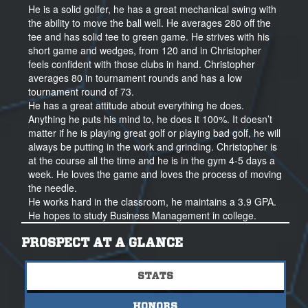
He is a solid golfer, he has a great mechanical swing with
the ability to move the ball well. He averages 280 off the
tee and has solid tee to green game. He strives with his
short game and wedges, from 120 and in Christopher
feels confident with those clubs in hand. Christopher
averages 80 in tournament rounds and has a low
tournament round of 73.
He has a great attitude about everything he does.
Anything he puts his mind to, he does it 100%. It doesn’t
matter if he is playing great golf or playing bad golf, he will
always be putting in the work and grinding. Christopher is
at the course all the time and he is in the gym 4-5 days a
week. He loves the game and loves the process of moving
the needle.
He works hard in the classroom, he maintains a 3.9 GPA.
He hopes to study Business Management in college.
Christopher is a great kid, he has a great heart and he
PROSPECT AT A GLANCE
cares for those around him. He has integrity, and he sees
the bigger picture. He wants to be apart of something
STATS
bigger than himself. He cares for his teammates, and his
coaches and all of those around him. He is rooting for
HONORS