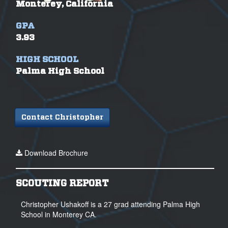
Monterey, California
GPA
3.93
HIGH SCHOOL
Palma High School
Contact Christopher
Download Brochure
SCOUTING REPORT
Christopher Ushakoff is a 27 grad attending Palma High
School in Monterey CA.