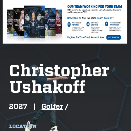
Christopher
Ushakoff
2027
|
Golfer
/
LOCATION