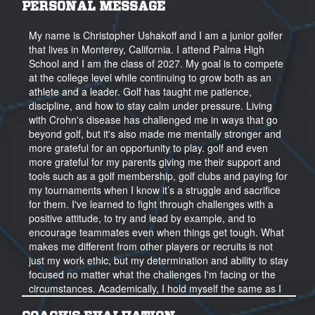
PERSONAL MESSAGE
My name is Christopher Ushakoff and I am a junior golfer
that lives in Monterey, California. I attend Palma High
School and I am the class of 2027. My goal is to compete
at the college level while continuing to grow both as an
athlete and a leader. Golf has taught me patience,
discipline, and how to stay calm under pressure. Living
with Crohn's disease has challenged me in ways that go
beyond golf, but it's also made me mentally stronger and
more grateful for an opportunity to play. golf and even
more grateful for my parents giving me their support and
tools such as a golf membership, golf clubs and paying for
my tournaments when I know it’s a struggle and sacrifice
for them. I've learned to fight through challenges with a
positive attitude, to try and lead by example, and to
encourage teammates even when things get tough. What
makes me different from other players or recruits is not
just my work ethic, but my determination and ability to stay
focused no matter what the challenges I'm facing or the
circumstances. Academically, I hold myself the same as I
do in golf. I'm committed, always strive to do my best or