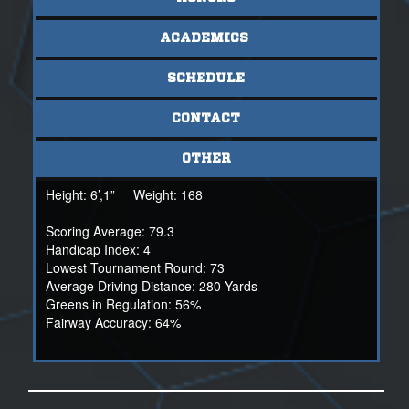
them, as he wants those around him to be successful.
Christopher grew up quick in his young age and had to
hurtle some battles, and he has done so with a smile on
ACADEMICS
his face and with pure determination that nothing will stop
him. He will continue to grind and push to find his ceiling.
SCHEDULE
For more information on Christopher:
CONTACT
Marc Lengtat
NSR Scout
OTHER
(530)815-4180
Height:
6’,1”
Weight:
168
Scoring Average: 79.3
Handicap Index: 4
Lowest Tournament Round: 73
Average Driving Distance: 280 Yards
Greens in Regulation: 56%
Fairway Accuracy: 64%