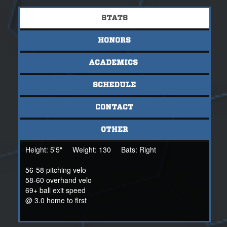
most of all her efforts. She earned a 4.57 GPA this year.
She excels in science with many science awards over the
STATS
years.
HONORS
Coach Curtis Metts.
NSR Scout
318-560-0086
ACADEMICS
Cmetts@nsr-inc.com
SCHEDULE
Coach Robert Cagle
251 554 0211
CONTACT
OTHER
Height:
5'5"
Weight:
130
Bats:
Right
56-58 pitching velo
58-60 overhand velo
69+ ball exit speed
@ 3.0 home to first