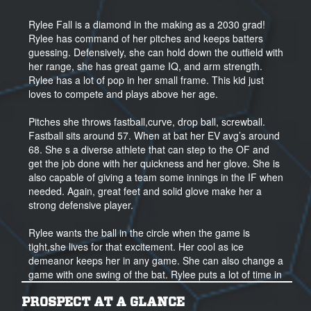
Rylee Fall is a diamond in the making as a 2030 grad!
Rylee has command of her pitches and keeps batters
guessing. Defensively, she can hold down the outfield with
her range, she has great game IQ, and arm strength.
Rylee has a lot of pop in her small frame. This kid just
loves to compete and plays above her age.
Pitches she throws fastball,curve, drop ball, screwball.
Fastball sits around 57. When at bat her EV avg’s around
68. She s a diverse athlete that can step to the OF and
get the job done with her quickness and her glove. She is
also capable of giving a team some innings in the IF when
needed. Again, great feet and solid glove make her a
strong defensive player.
Rylee wants the ball in the circle when the game is
tight,she lives for that excitement. Her cool as ice
demeanor keeps her in any game. She can also change a
game with one swing of the bat. Rylee puts a lot of time in
to her craft with her workouts, she trains five days a week.
She has a goal to get her nutrition in order to make the
PROSPECT AT A GLANCE