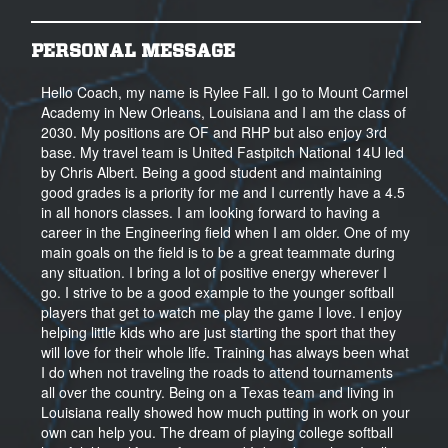
PERSONAL MESSAGE
Hello Coach, my name is Rylee Fall. I go to Mount Carmel
Academy in New Orleans, Louisiana and I am the class of
2030. My positions are OF and RHP but also enjoy 3rd
base. My travel team is United Fastpitch National 14U led
by Chris Albert. Being a good student and maintaining
good grades is a priority for me and I currently have a 4.5
in all honors classes. I am looking forward to having a
career in the Engineering field when I am older. One of my
main goals on the field is to be a great teammate during
any situation. I bring a lot of positive energy wherever I
go. I strive to be a good example to the younger softball
players that get to watch me play the game I love. I enjoy
helping little kids who are just starting the sport that they
will love for their whole life. Training has always been what
I do when not traveling the roads to attend tournaments
all over the country. Being on a Texas team and living in
Louisiana really showed how much putting in work on your
own can help you. The dream of playing college softball