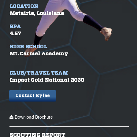
LOCATION
Metairie, Louisiana
GPA
4.57
HIGH SCHOOL
Mt. Carmel Academy
CLUB/TRAVEL TEAM
Impact Gold National 2030
Contact Rylee
Download Brochure
SCOUTING REPORT