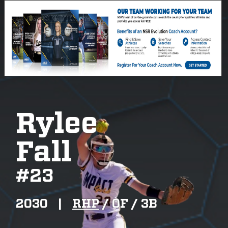
Rylee
Fall
#
23
2030
|
RHP
/
OF /
3B