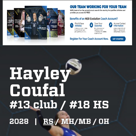
Hayley
Coufal
#
13 club / #18 HS
2028
|
RS
/
MH/MB /
OH