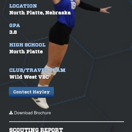
LOCATION
North Platte, Nebraska
GPA
3.8
HIGH SCHOOL
North Platte
CLUB/TRAVEL TEAM
Wild West VBC
Contact Hayley
Download Brochure
SCOUTING REPORT