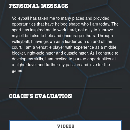
PERSONAL MESSAGE
Volleyball has taken me to many places and provided
opportunities that have helped shape who I am today. The
sport has inspired me to work hard, not only to improve
myself but also to help and encourage others. Through
volleyball, I have grown as a leader both on and off the
court. I am a versatile player with experience as a middle
blocker, right-side hitter and outside hitter. As I continue to
develop my skills, I am excited to pursue opportunities at
a higher level and further my passion and love for the
game.
COACH'S EVALUATION
VIDEOS