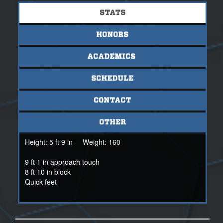
STATS
HONORS
ACADEMICS
SCHEDULE
CONTACT
OTHER
Height:
5 ft 9 in
Weight:
160
9 ft 1 in approach touch
8 ft 10 in block
Quick feet