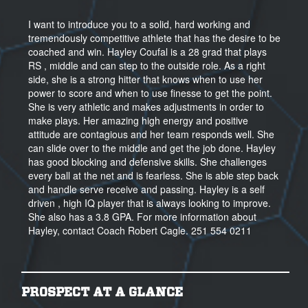
I want to introduce you to a solid, hard working and
tremendously competitive athlete that has the desire to be
coached and win. Hayley Coufal is a 28 grad that plays
RS , middle and can step to the outside role. As a right
side, she is a strong hitter that knows when to use her
power to score and when to use finesse to get the point.
She is very athletic and makes adjustments in order to
make plays. Her amazing high energy and positive
attitude are contagious and her team responds well. She
can slide over to the middle and get the job done. Hayley
has good blocking and defensive skills. She challenges
every ball at the net and is fearless. She is able step back
and handle serve receive and passing. Hayley is a self
driven , high IQ player that is always looking to improve.
She also has a 3.8 GPA. For more information about
Hayley, contact Coach Robert Cagle. 251 554 0211
PROSPECT AT A GLANCE