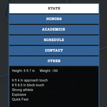
STATS
HONORS
ACADEMICS
SCHEDULE
CONTACT
OTHER
Height:
5 ft 7 in
Weight:
150
9 ft 4 in approach touch
8 ft 8.5 in block touch
Strong athlete
Explosive
Quick Feet