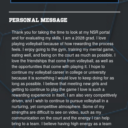
PERSONAL MESSAGE
Thank you for taking the time to look at my NSR portal
and for evaluating my skills. I am a 2028 grad. I love
playing volleyball because of how rewarding the process
feels. I enjoy going to the gym, training my mental game,
eating well, and being on the court as much as possible. I
love the friendships that come from volleyball, as well as
the opportunities that come with playing it. I hope to
continue my volleyball career in college or university
because it is something I would love to keep doing for as
long as possible. I believe that meeting new girls and
getting to continue to play the game I love is such a
rewarding experience in itself. I am also very competitively
driven, and I wish to continue to pursue volleyball in a
nurturing, yet competitive atmosphere. Some of my
strengths are difficult to see on video, such as my
communication on the court and the energy I can help
bring to a team. I believe having high energy as a team