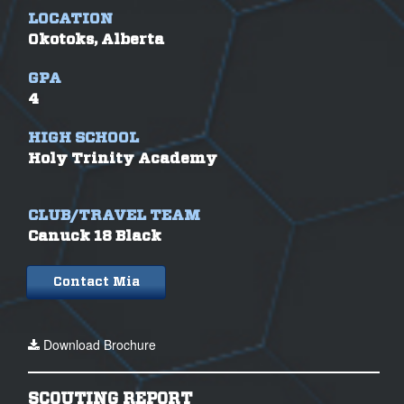
LOCATION
Okotoks, Alberta
GPA
4
HIGH SCHOOL
Holy Trinity Academy
CLUB/TRAVEL TEAM
Canuck 18 Black
Contact Mia
Download Brochure
SCOUTING REPORT