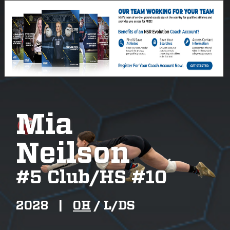
Mia
Neilson
#
5 Club/HS #10
2028
|
OH
/
L/DS