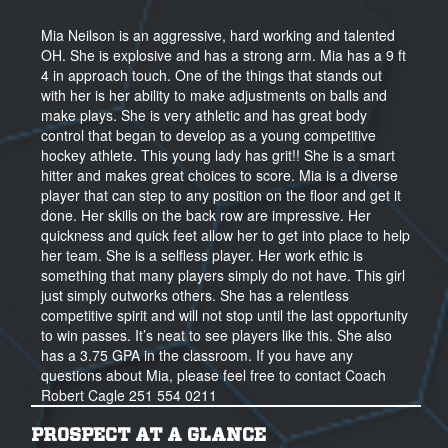
Mia Neilson is an aggressive, hard working and talented
OH. She is explosive and has a strong arm. Mia has a 9 ft
4 in approach touch. One of the things that stands out
with her is her ability to make adjustments on balls and
make plays. She is very athletic and has great body
control that began to develop as a young competitive
hockey athlete. This young lady has grit!! She is a smart
hitter and makes great choices to score. Mia is a diverse
player that can step to any position on the floor and get it
done. Her skills on the back row are impressive. Her
quickness and quick feet allow her to get into place to help
her team. She is a selfless player. Her work ethic is
something that many players simply do not have. This girl
just simply outworks others. She has a relentless
competitive spirit and will not stop until the last opportunity
to win passes. It’s neat to see players like this. She also
has a 3.75 GPA in the classroom. If you have any
questions about Mia, please feel free to contact Coach
Robert Cagle 251 554 0211
PROSPECT AT A GLANCE