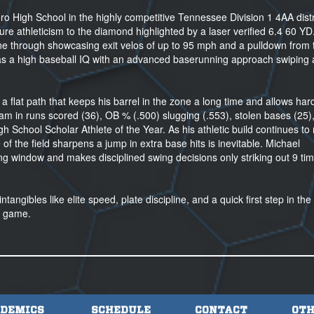
boro High School in the highly competitive Tennessee Division 1 4AA distr
ure athleticism to the diamond highlighted by a laser verified 6.4 60 YD
hine through showcasing exit velos of up to 95 mph and a pulldown from 
 has a high baseball IQ with an advanced baserunning approach swiping
h a flat path that keeps his barrel in the zone a long time and allows har
 team in runs scored (36), OB % (.500) slugging (.553), stolen bases (25),
 School Scholar Athlete of the Year. As his athletic build continues to
 of the field sharpens a jump in extra base hits is inevitable. Michael
ng window and makes disciplined swing decisions only striking out 9 tim
angibles like elite speed, plate discipline, and a quick first step in the 
ge game.
DEMICS
SCHEDULE
CONTACT
OTH