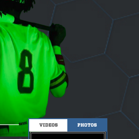
VIDEOS
PHOTOS