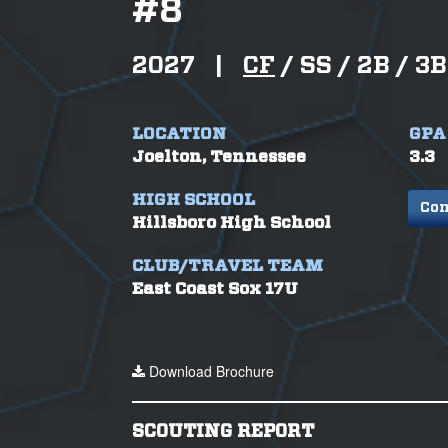
#
8
2027
|
CF
/
SS /
2B /
3B
LOCATION
GPA
Joelton, Tennessee
3.3
HIGH SCHOOL
Con
Hillsboro High School
CLUB/TRAVEL TEAM
East Coast Sox 17U
Download Brochure
SCOUTING REPORT