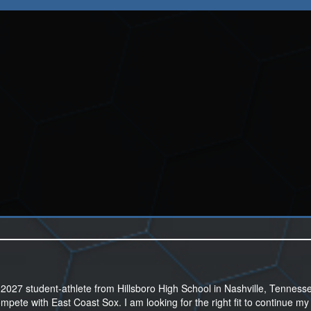
027 student-athlete from Hillsboro High School in Nashville, Tennesse
mpete with East Coast Sox. I am looking for the right fit to continue my