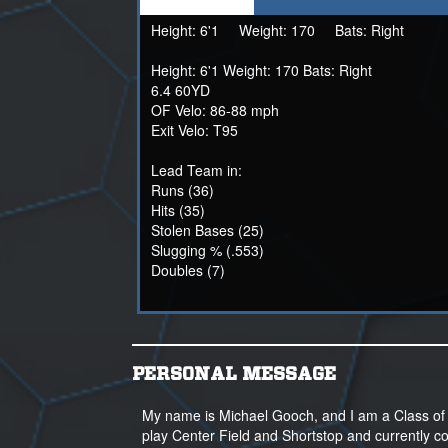
Height:
6'1
Weight:
170
Bats:
Right
Height: 6'1 Weight: 170 Bats: Right
6.4 60YD
OF Velo: 86-88 mph
Exit Velo: T95
Lead Team in:
Runs (36)
Hits (35)
Stolen Bases (25)
Slugging % (.553)
Doubles (7)
PERSONAL MESSAGE
My name is Michael Gooch, and I am a Class of 2
play Center Field and Shortstop and currently co