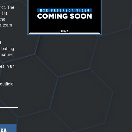
ict. The
. His
the
 a team
d
 batting
 mature
es in 84
outfield
ER