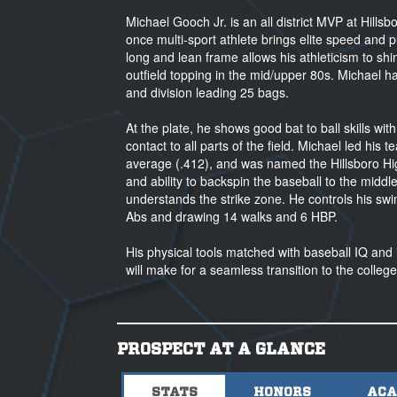
Michael Gooch Jr. is an all district MVP at Hills
once multi-sport athlete brings elite speed and p
long and lean frame allows his athleticism to s
outfield topping in the mid/upper 80s. Michael
and division leading 25 bags.
At the plate, he shows good bat to ball skills wit
contact to all parts of the field. Michael led his
average (.412), and was named the Hillsboro High
and ability to backspin the baseball to the middle
understands the strike zone. He controls his swi
Abs and drawing 14 walks and 6 HBP.
His physical tools matched with baseball IQ and int
will make for a seamless transition to the colle
PROSPECT AT A GLANCE
STATS
HONORS
ACA