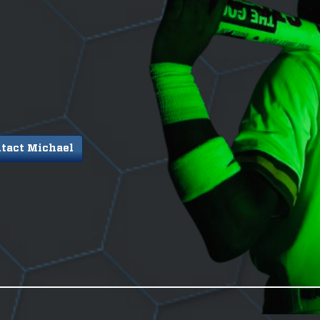
tact Michael