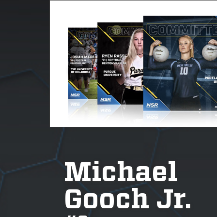
Michael
Gooch Jr.