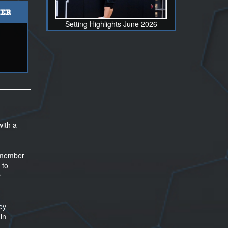
ER
Setting Highlights June 2026
with a
e member
 to
r
ey
in