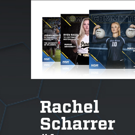
Rachel
Scharrer