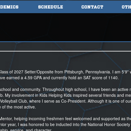
DEMICS
SCHEDULE
CONTACT
OTH
lass of 2027 Setter/Opposite from Pittsburgh, Pennsylvania. I am 5'9" 
have earned a 4.59 GPA and currently hold an SAT score of 1140.
my school and community. Throughout high school, I have been an activ
b. My involvement in Kids Helping Kids inspired several friends and me
Volleyball Club, where I serve as Co-President. Although it is one of ou
 of the most active.
r Mentor, helping incoming freshmen feel welcomed and supported as th
unior year, I was honored to be inducted into the National Honor Society 
hip, service, and character.