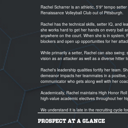
Rachel Scharrer is an athletic, 5'9" tempo setter
Renaissance Volleyball Club out of Pittsburgh.
Rachel has the technical skills, setter IQ, and le
she works hard to get her hands on every ball and
anywhere on the court. When she is in system, 
blockers and open up opportunities for her attac
While primarily a setter, Rachel can also swing; s
vision as an attacker as well as a diverse hitter t
Rachel's leadership qualities fortify her team. Sh
demeanor impacts her teammates in a positive, c
communicator who gets along well with her coac
Academically, Rachel maintains High Honor Roll
high-value academic electives throughout her hi
We understand it is late in the recruiting cycle f
appreciate you taking a look at her video.
PROSPECT AT A GLANCE
Please let me know if you have any additional qu