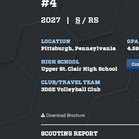
#
4
2027
|
S
/
RS
LOCATION
GPA
Pittsburgh, Pennsylvania
4.59
HIGH SCHOOL
Co
Upper St. Clair High School
CLUB/TRAVEL TEAM
3DGE Volleyball Club
Download Brochure
SCOUTING REPORT