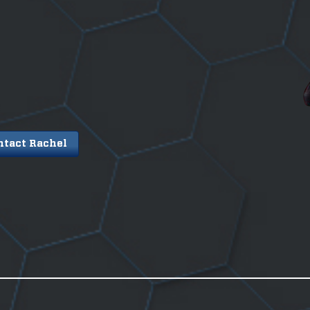
ntact Rachel