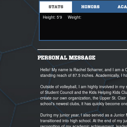
STATS
HONORS
ACA
Coach Sam Shomo
sshomo@nsr-inc.com
Height:
5'9
Weight:
908-328-6363
PERSONAL MESSAGE
Hello! My name is Rachel Scharrer, and I am a C
standing reach of 87.5 inches. Academically, I 
Outside of volleyball, I am highly involved in 
of Student Council and the Kids Helping Kids Clu
create our own organization, the Upper St. Clair 
school's newest clubs, it has quickly become one
During my junior year, I also served as a Junio
transitioned into high school. At the end of my j
recognition of my academic achievement, leaders