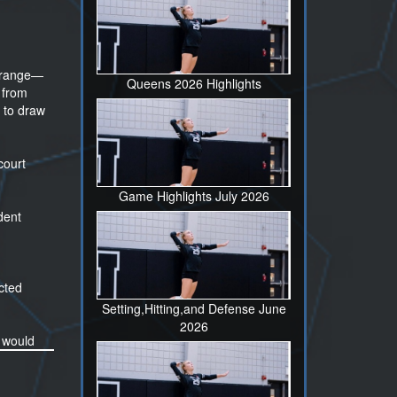
ng range—
Queens 2026 Highlights
 from
 to draw
court
Game Highlights July 2026
dent
cted
Setting,Hitting,and Defense June
2026
e would