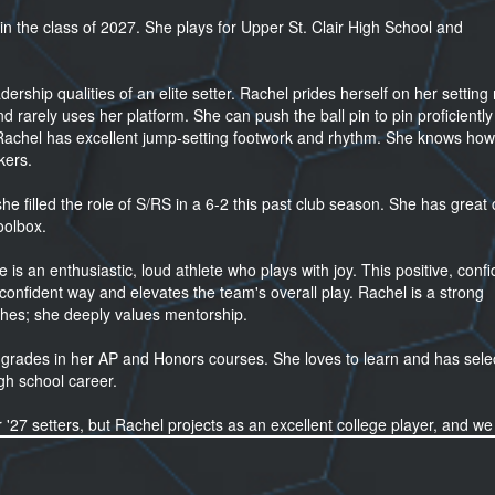
 in the class of 2027. She plays for Upper St. Clair High School and
adership qualities of an elite setter. Rachel prides herself on her setti
 rarely uses her platform. She can push the ball pin to pin proficiently
Rachel has excellent jump-setting footwork and rhythm. She knows how
kers.
he filled the role of S/RS in a 6-2 this past club season. She has great 
oolbox.
e is an enthusiastic, loud athlete who plays with joy. This positive, confi
onfident way and elevates the team's overall play. Rachel is a strong
hes; she deeply values mentorship.
 grades in her AP and Honors courses. She loves to learn and has sele
gh school career.
or '27 setters, but Rachel projects as an excellent college player, and w
estions.