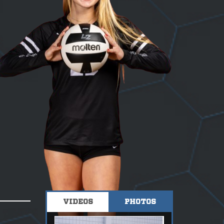
VIDEOS
PHOTOS